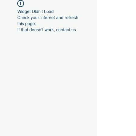
Widget Didn’t Load
Check your internet and refresh
this page.
If that doesn’t work, contact us.